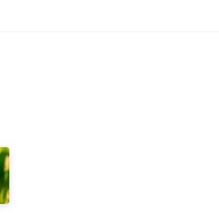
Products
Research
About us
Contact us