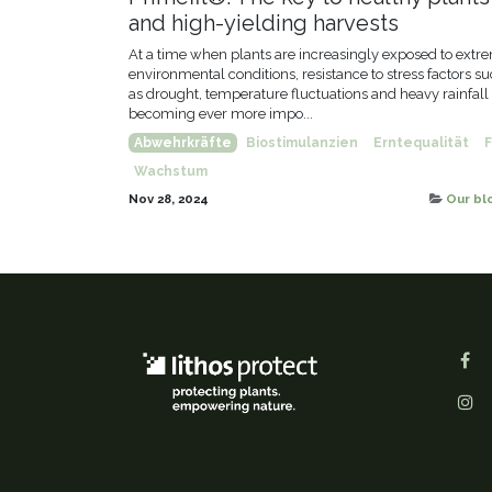
and high-yielding harvests
At a time when plants are increasingly exposed to extr
environmental conditions, resistance to stress factors s
as drought, temperature fluctuations and heavy rainfall 
becoming ever more impo...
Abwehrkräfte
Biostimulanzien
Erntequalität
F
Wachstum
Nov 28, 2024
Our bl