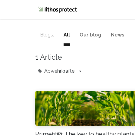
Home
Blog
Blogs:
All
Our blog
News
1 Article
Abwehrkräfte
×
Primefit®: The key to healthy plants