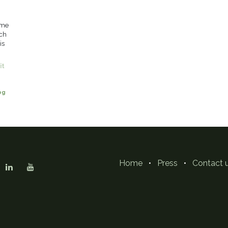
eme
uch
is
it
og
Home
•
Press
•
Contact 