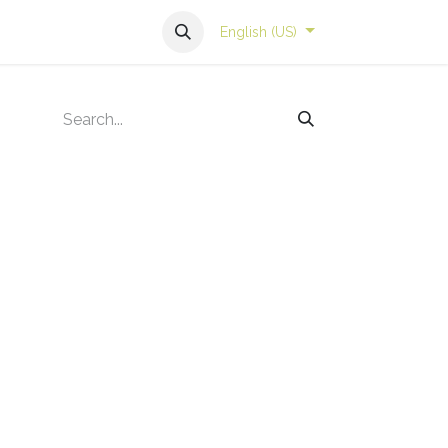
English (US)