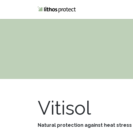
Home
Blog
Vitisol
Natural protection against heat stress