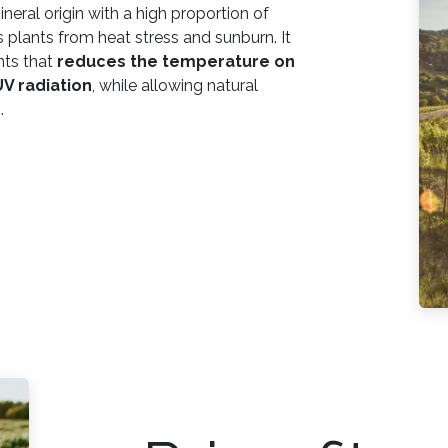
ineral origin with a high proportion of
ts plants from heat stress and sunburn. It
nts that
reduces the temperature on
UV radiation
, while allowing natural
.