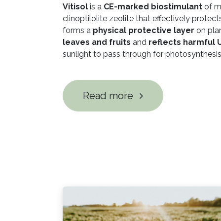
Vitisol
is a
CE-marked biostimulant
of m
clinoptilolite zeolite that effectively protec
forms a
physical protective layer
on pla
leaves and fruits
and
reflects harmful 
sunlight to pass through for photosynthesis
Read more