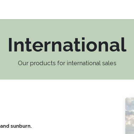
Products
Research
About us
Contact us
International
Our products for international sales
 and sunburn.