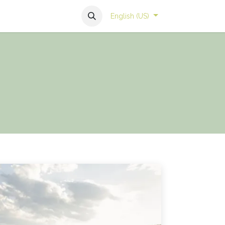
English (US)