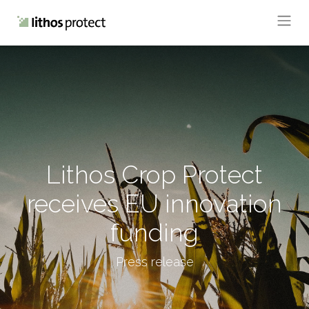
Lithos Crop Protect
receives EU innovation
funding
Press release