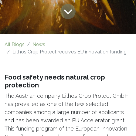
All Blogs
News
Lithos Crop Protect receives EU innovation funding
Food safety needs natural crop
protection
The Austrian company Lithos Crop Protect GmbH
has prevailed as one of the few selected
companies among a large number of applicants
and has been awarded an EU Accelerator grant.
This funding program of the European Innovation