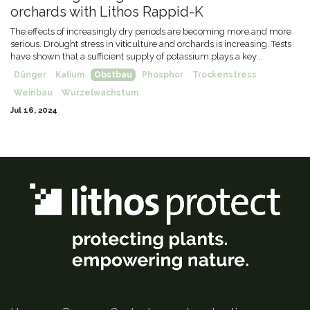
orchards with Lithos Rappid-K
The effects of increasingly dry periods are becoming more and more
serious. Drought stress in viticulture and orchards is increasing. Tests
have shown that a sufficient supply of potassium plays a key...
Dünger
Kalium
Obstbau
Phosphor
Trockenstress
Weinbau
Wurzelwachstum
Jul 16, 2024