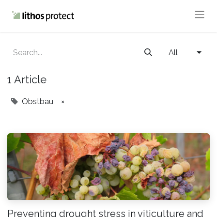
All
1 Article
Obstbau
×
Preventing drought stress in viticulture and