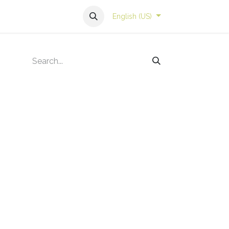
English (US)