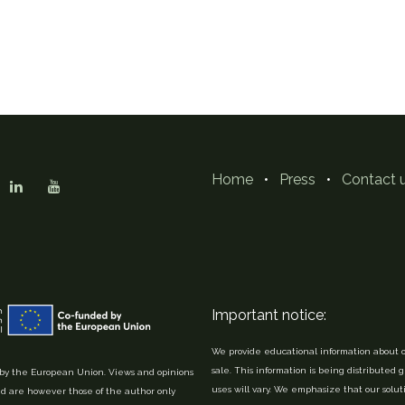
Home
•
Press
•
Contact 
Important notice:
We provide educational information about o
sale. This information is being distributed 
y the European Union. Views and opinions
uses will vary. We emphasize that our solu
d are however those of the author only