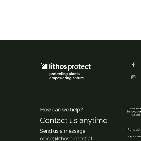
How can we help?
Contact us anytime
Funded b
Send us a message
expresse
office@lithosprotect.at