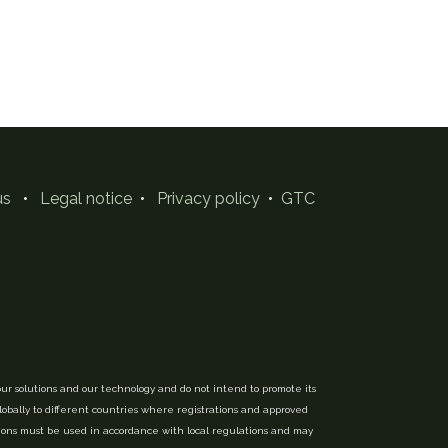
us
•
Legal notice
•
Privacy policy
•
GTC
ur solutions and our technology and do not intend to promote its
globally to different countries where registrations and approved
tions must be used in accordance with local regulations and may