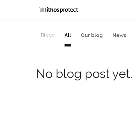
Home
Blog
Blogs:
All
Our blog
News
No blog post yet.